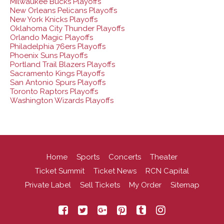
Milwaukee Bucks Playoffs
New Orleans Pelicans Playoffs
New York Knicks Playoffs
Oklahoma City Thunder Playoffs
Orlando Magic Playoffs
Philadelphia 76ers Playoffs
Phoenix Suns Playoffs
Portland Trail Blazers Playoffs
Sacramento Kings Playoffs
San Antonio Spurs Playoffs
Toronto Raptors Playoffs
Washington Wizards Playoffs
Home
Sports
Concerts
Theater
Ticket Summit
Ticket News
RCN Capital
Private Label
Sell Tickets
My Order
Sitemap