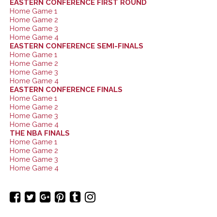
EASTERN CONFERENCE FIRST ROUND
Home Game 1
Home Game 2
Home Game 3
Home Game 4
EASTERN CONFERENCE SEMI-FINALS
Home Game 1
Home Game 2
Home Game 3
Home Game 4
EASTERN CONFERENCE FINALS
Home Game 1
Home Game 2
Home Game 3
Home Game 4
THE NBA FINALS
Home Game 1
Home Game 2
Home Game 3
Home Game 4