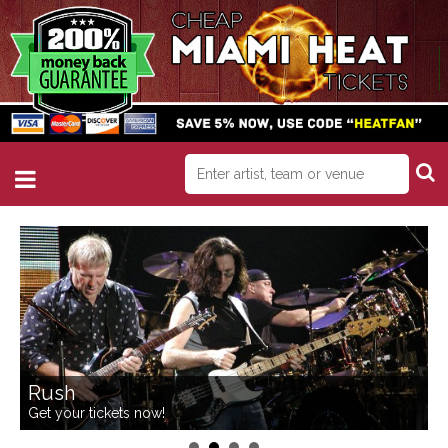
Rush
Get your tickets now!