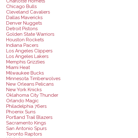
Charlotte Hornets
Chicago Bulls
Cleveland Cavaliers
Dallas Mavericks
Denver Nuggets
Detroit Pistons
Golden State Warriors
Houston Rockets
Indiana Pacers
Los Angeles Clippers
Los Angeles Lakers
Memphis Grizzlies
Miami Heat
Milwaukee Bucks
Minnesota Timberwolves
New Orleans Pelicans
New York Knicks
Oklahoma City Thunder
Orlando Magic
Philadelphia 76ers
Phoenix Suns
Portland Trail Blazers
Sacramento Kings
San Antonio Spurs
Toronto Raptors