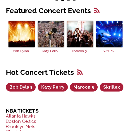
Featured Concert Events
Bob Dylan
Katy Perry
Maroon 5
Skrillex
Hot Concert Tickets
Bob Dylan
Katy Perry
Maroon 5
Skrillex
NBA TICKETS
Atlanta Hawks
Boston Celtics
Brooklyn Nets