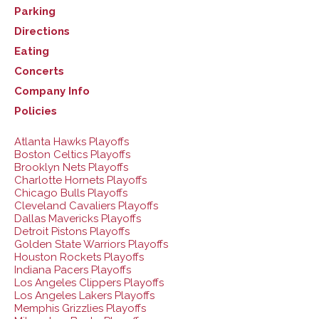
Parking
Directions
Eating
Concerts
Company Info
Policies
Atlanta Hawks Playoffs
Boston Celtics Playoffs
Brooklyn Nets Playoffs
Charlotte Hornets Playoffs
Chicago Bulls Playoffs
Cleveland Cavaliers Playoffs
Dallas Mavericks Playoffs
Detroit Pistons Playoffs
Golden State Warriors Playoffs
Houston Rockets Playoffs
Indiana Pacers Playoffs
Los Angeles Clippers Playoffs
Los Angeles Lakers Playoffs
Memphis Grizzlies Playoffs