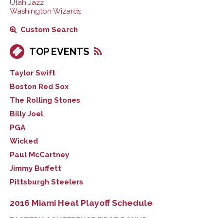
Utah Jazz
Washington Wizards
Custom Search
TOP EVENTS
Taylor Swift
Boston Red Sox
The Rolling Stones
Billy Joel
PGA
Wicked
Paul McCartney
Jimmy Buffett
Pittsburgh Steelers
2016 Miami Heat Playoff Schedule