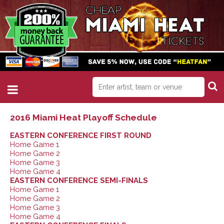
2016 Miami Heat Playoff Schedule
EASTERN CONFERENCE FIRST ROUND
Home Game 1
Home Game 2
Home Game 3
Home Game 4
EASTERN CONFERENCE SEMI-FINALS
Home Game 1
Home Game 2
Home Game 3
Home Game 4