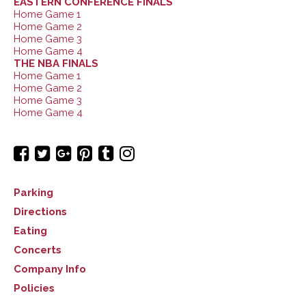
EASTERN CONFERENCE FINALS
Home Game 1
Home Game 2
Home Game 3
Home Game 4
THE NBA FINALS
Home Game 1
Home Game 2
Home Game 3
Home Game 4
Parking
Directions
Eating
Concerts
Company Info
Policies