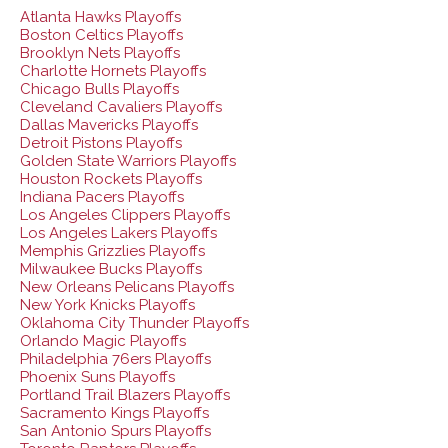
Atlanta Hawks Playoffs
Boston Celtics Playoffs
Brooklyn Nets Playoffs
Charlotte Hornets Playoffs
Chicago Bulls Playoffs
Cleveland Cavaliers Playoffs
Dallas Mavericks Playoffs
Detroit Pistons Playoffs
Golden State Warriors Playoffs
Houston Rockets Playoffs
Indiana Pacers Playoffs
Los Angeles Clippers Playoffs
Los Angeles Lakers Playoffs
Memphis Grizzlies Playoffs
Milwaukee Bucks Playoffs
New Orleans Pelicans Playoffs
New York Knicks Playoffs
Oklahoma City Thunder Playoffs
Orlando Magic Playoffs
Philadelphia 76ers Playoffs
Phoenix Suns Playoffs
Portland Trail Blazers Playoffs
Sacramento Kings Playoffs
San Antonio Spurs Playoffs