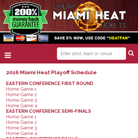
2016 Miami Heat Playoff Schedule
EASTERN CONFERENCE FIRST ROUND
Home Game 1
Home Game 2
Home Game 3
Home Game 4
EASTERN CONFERENCE SEMI-FINALS
Home Game 1
Home Game 2
Home Game 3
Home Game 4