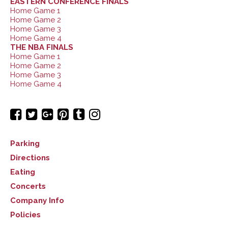
EASTERN CONFERENCE FINALS
Home Game 1
Home Game 2
Home Game 3
Home Game 4
THE NBA FINALS
Home Game 1
Home Game 2
Home Game 3
Home Game 4
Parking
Directions
Eating
Concerts
Company Info
Policies