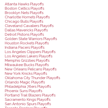
Atlanta Hawks Playoffs
Boston Celtics Playoffs
Brooklyn Nets Playoffs
Charlotte Hornets Playoffs
Chicago Bulls Playoffs
Cleveland Cavaliers Playoffs
Dallas Mavericks Playoffs
Detroit Pistons Playoffs
Golden State Warriors Playoffs
Houston Rockets Playoffs
Indiana Pacers Playoffs
Los Angeles Clippers Playoffs
Los Angeles Lakers Playoffs
Memphis Grizzlies Playoffs
Milwaukee Bucks Playoffs
New Orleans Pelicans Playoffs
New York Knicks Playoffs
Oklahoma City Thunder Playoffs
Orlando Magic Playoffs
Philadelphia 76ers Playoffs
Phoenix Suns Playoffs
Portland Trail Blazers Playoffs
Sacramento Kings Playoffs
San Antonio Spurs Playoffs